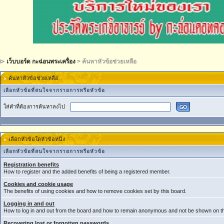
เว็บบอร์ด กะฉ่อนพระเครื่อง
> ค้นหาหัวข้อช่วยเหลือ
ค้นหาหัวข้อช่วยเหลือ
เลือกหัวข้อที่สนใจจากรายการหรือหัวข้อ
ใส่คำที่ต้องการค้นหาลงไป
เลือกหัวข้อใดหัวข้อหนึ่ง
เลือกหัวข้อที่สนใจจากรายการหรือหัวข้อ
Registration benefits
How to register and the added benefits of being a registered member.
Cookies and cookie usage
The benefits of using cookies and how to remove cookies set by this board.
Logging in and out
How to log in and out from the board and how to remain anonymous and not be shown on the
Recovering lost or forgotten passwords