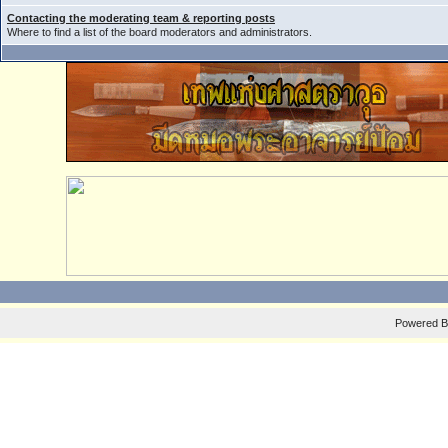
Contacting the moderating team & reporting posts
Where to find a list of the board moderators and administrators.
Powered 