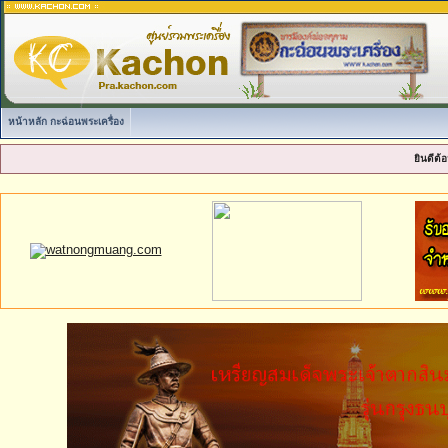
หน้าหลัก กะฉ่อนพระเครื่อง
ยินดีต้อ