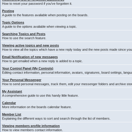
How to reset your password if you've forgotten it.
Posting
A guide to the features avaliable when posting on the boards.
Topic Options
A guide to the options avaliable when viewing a topic.
Searching Topics and Posts
How to use the search feature.
Viewing active topics and new posts
How to view all the topics which have a new reply today and the new posts made since your 
Email Notification of new messages
How to get emailed when a new reply is added to a topic.
Your Control Panel (My Controls)
Editing contact information, personal information, avatars, signatures, board settings, lang
Your Personal Messenger
How to send personal messages, track them, edit your messenger folders and archive st
My Assistant
A comprehensive guide to use this handy little feature.
Calendar
More information on the boards calendar feature.
Member List
Explaining the different ways to sort and search through the list of members.
Viewing members profile information
How to view members contact information.