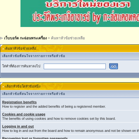
เว็บบอร์ด กะฉ่อนพระเครื่อง
> ค้นหาหัวข้อช่วยเหลือ
ค้นหาหัวข้อช่วยเหลือ
เลือกหัวข้อที่สนใจจากรายการหรือหัวข้อ
ใส่คำที่ต้องการค้นหาลงไป
เลือกหัวข้อใดหัวข้อหนึ่ง
เลือกหัวข้อที่สนใจจากรายการหรือหัวข้อ
Registration benefits
How to register and the added benefits of being a registered member.
Cookies and cookie usage
The benefits of using cookies and how to remove cookies set by this board.
Logging in and out
How to log in and out from the board and how to remain anonymous and not be shown on the
Recovering lost or forgotten passwords