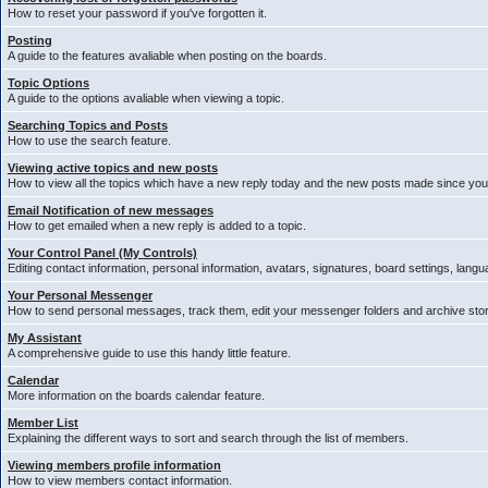
How to reset your password if you've forgotten it.
Posting
A guide to the features avaliable when posting on the boards.
Topic Options
A guide to the options avaliable when viewing a topic.
Searching Topics and Posts
How to use the search feature.
Viewing active topics and new posts
How to view all the topics which have a new reply today and the new posts made since your 
Email Notification of new messages
How to get emailed when a new reply is added to a topic.
Your Control Panel (My Controls)
Editing contact information, personal information, avatars, signatures, board settings, lang
Your Personal Messenger
How to send personal messages, track them, edit your messenger folders and archive st
My Assistant
A comprehensive guide to use this handy little feature.
Calendar
More information on the boards calendar feature.
Member List
Explaining the different ways to sort and search through the list of members.
Viewing members profile information
How to view members contact information.