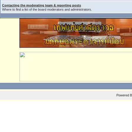
Contacting the moderating team & reporting posts
Where to find a list of the board moderators and administrators.
Powered 