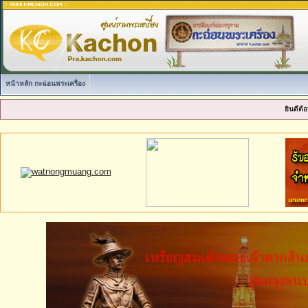
หน้าหลัก กะฉ่อนพระเครื่อง
ยินดีต้อ