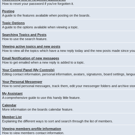
How to reset your password if you've forgotten it.
Posting
A guide to the features avaliable when posting on the boards.
Topic Options
A guide to the options avaliable when viewing a topic.
Searching Topics and Posts
How to use the search feature.
Viewing active topics and new posts
How to view all the topics which have a new reply today and the new posts made since your 
Email Notification of new messages
How to get emailed when a new reply is added to a topic.
Your Control Panel (My Controls)
Editing contact information, personal information, avatars, signatures, board settings, lang
Your Personal Messenger
How to send personal messages, track them, edit your messenger folders and archive st
My Assistant
A comprehensive guide to use this handy little feature.
Calendar
More information on the boards calendar feature.
Member List
Explaining the different ways to sort and search through the list of members.
Viewing members profile information
How to view members contact information.