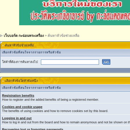
เว็บบอร์ด กะฉ่อนพระเครื่อง
> ค้นหาหัวข้อช่วยเหลือ
ค้นหาหัวข้อช่วยเหลือ
เลือกหัวข้อที่สนใจจากรายการหรือหัวข้อ
ใส่คำที่ต้องการค้นหาลงไป
เลือกหัวข้อใดหัวข้อหนึ่ง
เลือกหัวข้อที่สนใจจากรายการหรือหัวข้อ
Registration benefits
How to register and the added benefits of being a registered member.
Cookies and cookie usage
The benefits of using cookies and how to remove cookies set by this board.
Logging in and out
How to log in and out from the board and how to remain anonymous and not be shown on the
Recovering lost or forgotten passwords