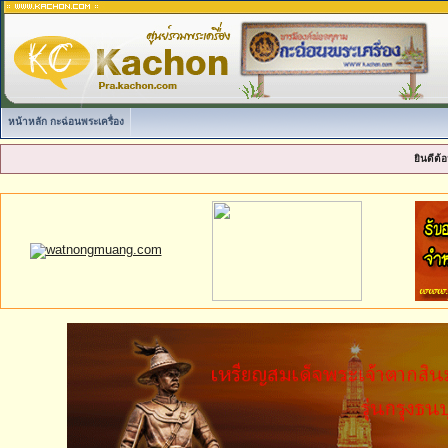
หน้าหลัก กะฉ่อนพระเครื่อง
ยินดีต้อ