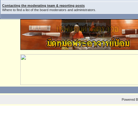
Contacting the moderating team & reporting posts
Where to find a list of the board moderators and administrators.
Powered 