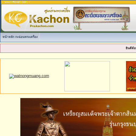
หน้าหลัก กะฉ่อนพระเครื่อง
ยินดีต้อ