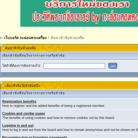
เว็บบอร์ด กะฉ่อนพระเครื่อง
> ค้นหาหัวข้อช่วยเหลือ
ค้นหาหัวข้อช่วยเหลือ
เลือกหัวข้อที่สนใจจากรายการหรือหัวข้อ
ใส่คำที่ต้องการค้นหาลงไป
เลือกหัวข้อใดหัวข้อหนึ่ง
เลือกหัวข้อที่สนใจจากรายการหรือหัวข้อ
Registration benefits
How to register and the added benefits of being a registered member.
Cookies and cookie usage
The benefits of using cookies and how to remove cookies set by this board.
Logging in and out
How to log in and out from the board and how to remain anonymous and not be shown on the
Recovering lost or forgotten passwords