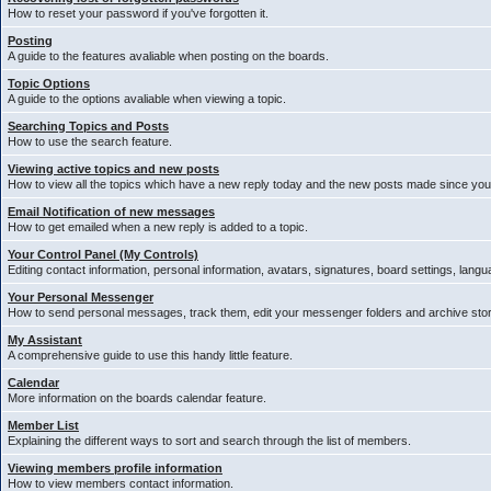
How to reset your password if you've forgotten it.
Posting
A guide to the features avaliable when posting on the boards.
Topic Options
A guide to the options avaliable when viewing a topic.
Searching Topics and Posts
How to use the search feature.
Viewing active topics and new posts
How to view all the topics which have a new reply today and the new posts made since your 
Email Notification of new messages
How to get emailed when a new reply is added to a topic.
Your Control Panel (My Controls)
Editing contact information, personal information, avatars, signatures, board settings, lang
Your Personal Messenger
How to send personal messages, track them, edit your messenger folders and archive st
My Assistant
A comprehensive guide to use this handy little feature.
Calendar
More information on the boards calendar feature.
Member List
Explaining the different ways to sort and search through the list of members.
Viewing members profile information
How to view members contact information.