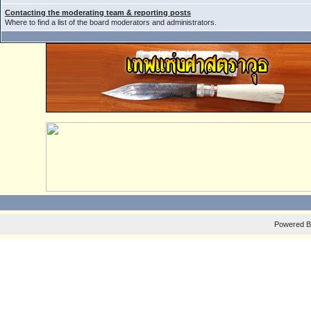
Contacting the moderating team & reporting posts
Where to find a list of the board moderators and administrators.
Powered 