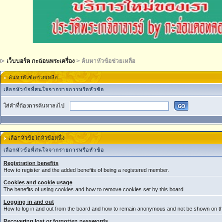
เว็บบอร์ด กะฉ่อนพระเครื่อง
> ค้นหาหัวข้อช่วยเหลือ
ค้นหาหัวข้อช่วยเหลือ
เลือกหัวข้อที่สนใจจากรายการหรือหัวข้อ
ใส่คำที่ต้องการค้นหาลงไป
เลือกหัวข้อใดหัวข้อหนึ่ง
เลือกหัวข้อที่สนใจจากรายการหรือหัวข้อ
Registration benefits
How to register and the added benefits of being a registered member.
Cookies and cookie usage
The benefits of using cookies and how to remove cookies set by this board.
Logging in and out
How to log in and out from the board and how to remain anonymous and not be shown on the
Recovering lost or forgotten passwords