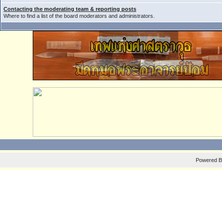
Contacting the moderating team & reporting posts
Where to find a list of the board moderators and administrators.
Powered 