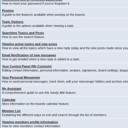
How to reset your password if you've forgotten it.
Posting
A guide to the features avaliable when posting on the boards.
Topic Options
A guide to the options avaliable when viewing a topic.
Searching Topics and Posts
How to use the search feature.
Viewing active topics and new posts
How to view all the topics which have a new reply today and the new posts made since your 
Email Notification of new messages
How to get emailed when a new reply is added to a topic.
Your Control Panel (My Controls)
Editing contact information, personal information, avatars, signatures, board settings, lang
Your Personal Messenger
How to send personal messages, track them, edit your messenger folders and archive st
My Assistant
A comprehensive guide to use this handy little feature.
Calendar
More information on the boards calendar feature.
Member List
Explaining the different ways to sort and search through the list of members.
Viewing members profile information
How to view members contact information.