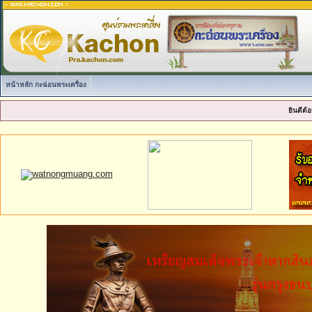
หน้าหลัก กะฉ่อนพระเครื่อง
ยินดีต้อ