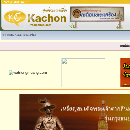
หน้าหลัก กะฉ่อนพระเครื่อง
ยินดีต้อ