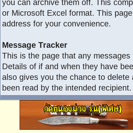
you can archive them off. This com
or Microsoft Excel format. This page
address for your convenience.
Message Tracker
This is the page that any messages 
Details of if and when they have bee
also gives you the chance to delete
been read by the intended recipient.