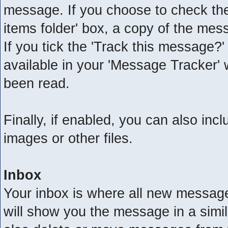
message. If you choose to check the
items folder' box, a copy of the mess
If you tick the 'Track this message?'
available in your 'Message Tracker' 
been read.
Finally, if enabled, you can also in
images or other files.
Inbox
Your inbox is where all new messages
will show you the message in a simil