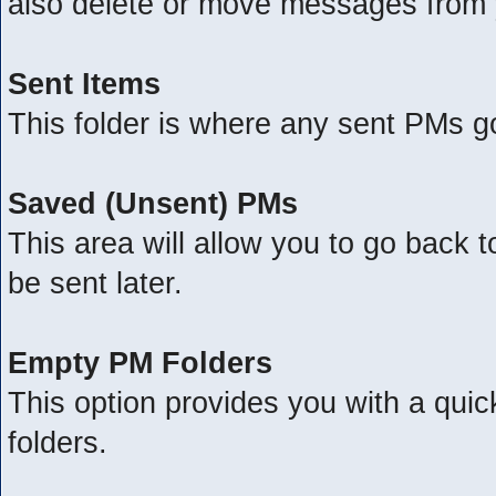
also delete or move messages from 
Sent Items
This folder is where any sent PMs g
Saved (Unsent) PMs
This area will allow you to go back 
be sent later.
Empty PM Folders
This option provides you with a quic
folders.