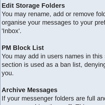
Edit Storage Folders
You may rename, add or remove folde
organise your messages to your pre
'Inbox'.
PM Block List
You may add in users names in this s
section is used as a ban list, deny
you.
Archive Messages
If your messenger folders are full 