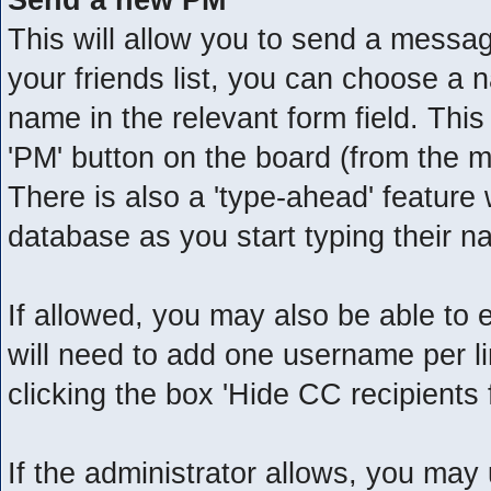
This will allow you to send a messa
your friends list, you can choose a 
name in the relevant form field. This w
'PM' button on the board (from the m
There is also a 'type-ahead' feature
database as you start typing their n
If allowed, you may also be able to 
will need to add one username per 
clicking the box 'Hide CC recipients 
If the administrator allows, you m