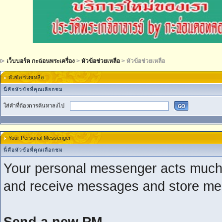
เว็บบอร์ด กะฉ่อนพระเครื่อง
>
หัวข้อช่วยเหลือ
> หัวข้อช่วยเหลือ
หัวข้อช่วยเหลือ
นี่คือหัวข้อที่คุณเลือกชม
ใส่คำที่ต้องการค้นหาลงไป
Your Personal Messenger
นี่คือหัวข้อที่คุณเลือกชม
Your personal messenger acts much 
and receive messages and store mes
Send a new PM