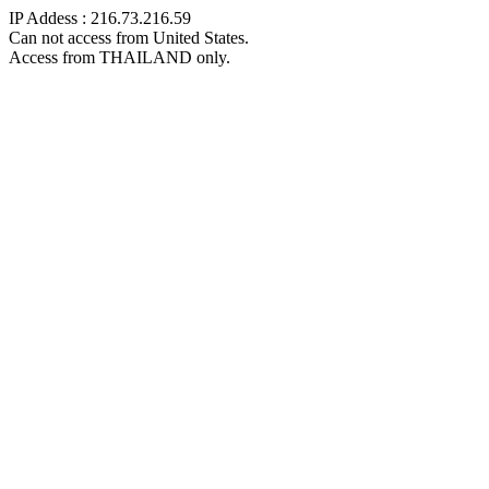
IP Addess : 216.73.216.59
Can not access from United States.
Access from THAILAND only.