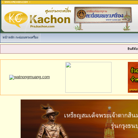
หน้าหลัก กะฉ่อนพระเครื่อง
ยินดีต้อ