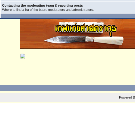
Contacting the moderating team & reporting posts
Where to find a list of the board moderators and administrators.
Powered 