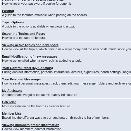
How to reset your password if you've forgotten it.
Posting
A guide to the features avaliable when posting on the boards.
Topic Options
A guide to the options avaliable when viewing a topic.
Searching Topics and Posts
How to use the search feature.
Viewing active topics and new posts
How to view all the topics which have a new reply today and the new posts made since your 
Email Notification of new messages
How to get emailed when a new reply is added to a topic.
Your Control Panel (My Controls)
Editing contact information, personal information, avatars, signatures, board settings, lang
Your Personal Messenger
How to send personal messages, track them, edit your messenger folders and archive st
My Assistant
A comprehensive guide to use this handy little feature.
Calendar
More information on the boards calendar feature.
Member List
Explaining the different ways to sort and search through the list of members.
Viewing members profile information
How to view members contact information.