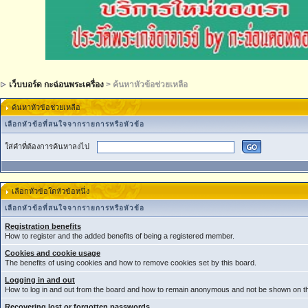
เว็บบอร์ด กะฉ่อนพระเครื่อง
> ค้นหาหัวข้อช่วยเหลือ
ค้นหาหัวข้อช่วยเหลือ
เลือกหัวข้อที่สนใจจากรายการหรือหัวข้อ
ใส่คำที่ต้องการค้นหาลงไป
เลือกหัวข้อใดหัวข้อหนึ่ง
เลือกหัวข้อที่สนใจจากรายการหรือหัวข้อ
Registration benefits
How to register and the added benefits of being a registered member.
Cookies and cookie usage
The benefits of using cookies and how to remove cookies set by this board.
Logging in and out
How to log in and out from the board and how to remain anonymous and not be shown on the
Recovering lost or forgotten passwords