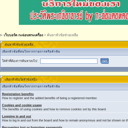
เว็บบอร์ด กะฉ่อนพระเครื่อง
> ค้นหาหัวข้อช่วยเหลือ
ค้นหาหัวข้อช่วยเหลือ
เลือกหัวข้อที่สนใจจากรายการหรือหัวข้อ
ใส่คำที่ต้องการค้นหาลงไป
เลือกหัวข้อใดหัวข้อหนึ่ง
เลือกหัวข้อที่สนใจจากรายการหรือหัวข้อ
Registration benefits
How to register and the added benefits of being a registered member.
Cookies and cookie usage
The benefits of using cookies and how to remove cookies set by this board.
Logging in and out
How to log in and out from the board and how to remain anonymous and not be shown on the
Recovering lost or forgotten passwords