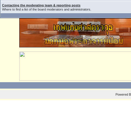
Contacting the moderating team & reporting posts
Where to find a list of the board moderators and administrators.
Powered 