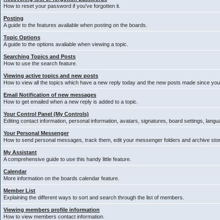
How to reset your password if you've forgotten it.
Posting
A guide to the features avaliable when posting on the boards.
Topic Options
A guide to the options avaliable when viewing a topic.
Searching Topics and Posts
How to use the search feature.
Viewing active topics and new posts
How to view all the topics which have a new reply today and the new posts made since your 
Email Notification of new messages
How to get emailed when a new reply is added to a topic.
Your Control Panel (My Controls)
Editing contact information, personal information, avatars, signatures, board settings, lang
Your Personal Messenger
How to send personal messages, track them, edit your messenger folders and archive st
My Assistant
A comprehensive guide to use this handy little feature.
Calendar
More information on the boards calendar feature.
Member List
Explaining the different ways to sort and search through the list of members.
Viewing members profile information
How to view members contact information.