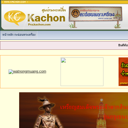
หน้าหลัก กะฉ่อนพระเครื่อง
ยินดีต้อ