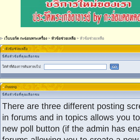
เว็บบอร์ด กะฉ่อนพระเครื่อง
>
หัวข้อช่วยเหลือ
> หัวข้อช่วยเหลือ
หัวข้อช่วยเหลือ
นี่คือหัวข้อที่คุณเลือกชม
ใส่คำที่ต้องการค้นหาลงไป
Posting
นี่คือหัวข้อที่คุณเลือกชม
There are three different posting scr
in forums and in topics allows you to
new poll button (if the admin has ena
forums allowing you to create a new 