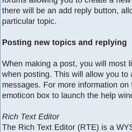
there will be an add reply button, al
particular topic.
Posting new topics and replying
When making a post, you will most l
when posting. This will allow you to 
messages. For more information on th
emoticon box to launch the help wi
Rich Text Editor
The Rich Text Editor (RTE) is a WY