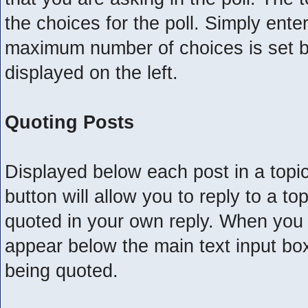
the choices for the poll. Simply ente
maximum number of choices is set by
displayed on the left.
Quoting Posts
Displayed below each post in a topic,
button will allow you to reply to a to
quoted in your own reply. When you ch
appear below the main text input box 
being quoted.