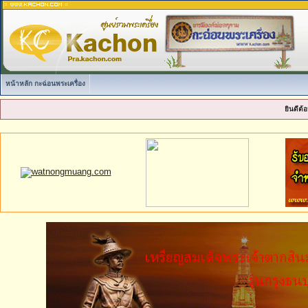
หน้าหลัก กะฉ่อนพระเครื่อง
ยินดีต้อ