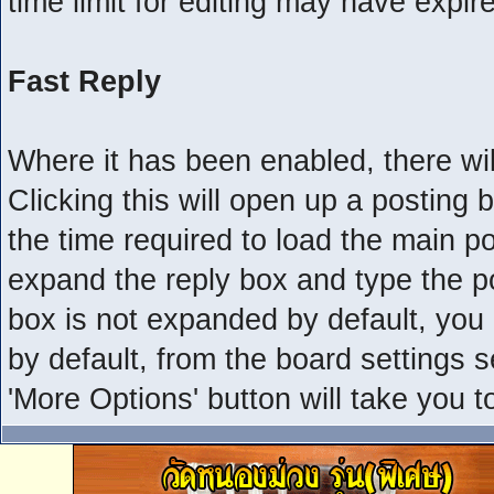
time limit for editing may have expir
Fast Reply
Where it has been enabled, there will
Clicking this will open up a posting
the time required to load the main po
expand the reply box and type the pos
box is not expanded by default, you
by default, from the board settings s
'More Options' button will take you 