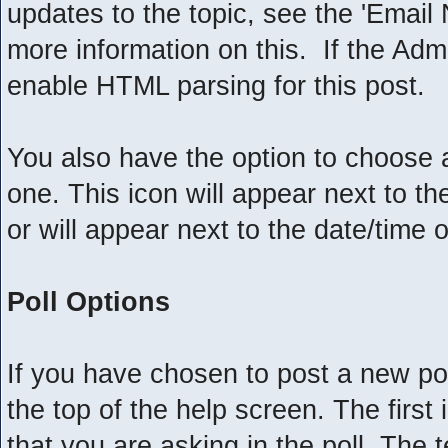
updates to the topic, see the 'Email 
more information on this. If the Adm
enable HTML parsing for this post.
You also have the option to choose a
one. This icon will appear next to the
or will appear next to the date/time 
Poll Options
If you have chosen to post a new pol
the top of the help screen. The first 
that you are asking in the poll. The t