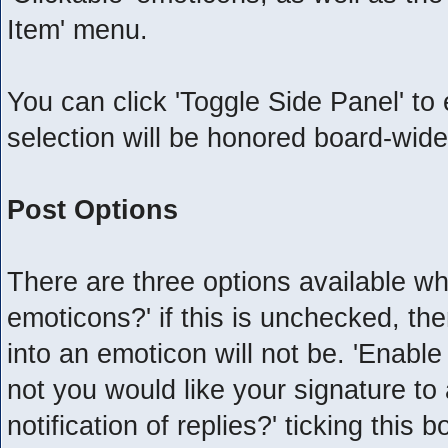
Item' menu.
You can click 'Toggle Side Panel' to
selection will be honored board-wide
Post Options
There are three options available wh
emoticons?' if this is unchecked, th
into an emoticon will not be. 'Enabl
not you would like your signature to 
notification of replies?' ticking this 