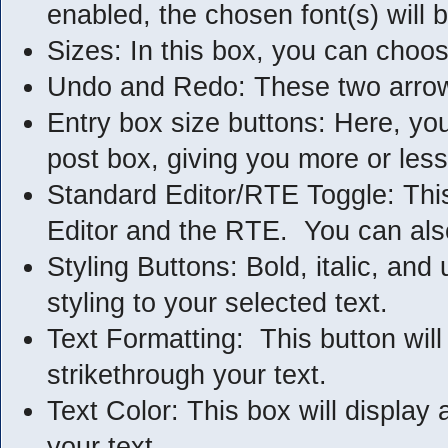
enabled, the chosen font(s) will 
Sizes: In this box, you can choos
Undo and Redo: These two arrows 
Entry box size buttons: Here, yo
post box, giving you more or les
Standard Editor/RTE Toggle: This
Editor and the RTE. You can also
Styling Buttons: Bold, italic, and
styling to your selected text.
Text Formatting: This button will 
strikethrough your text.
Text Color: This box will display a
your text.