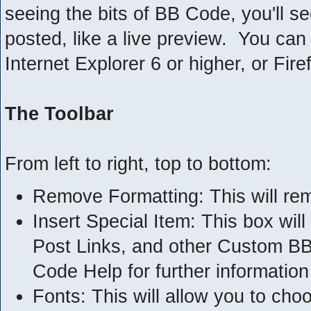
seeing the bits of BB Code, you'll see
posted, like a live preview. You ca
Internet Explorer 6 or higher, or Fire
The Toolbar
From left to right, top to bottom:
Remove Formatting: This will rem
Insert Special Item: This box will
Post Links, and other Custom B
Code Help for further information 
Fonts: This will allow you to cho