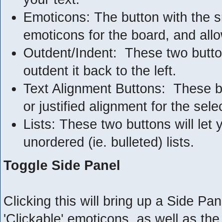
Emoticons: The button with the smi
emoticons for the board, and allo
Outdent/Indent: These two buttons 
outdent it back to the left.
Text Alignment Buttons: These but
or justified alignment for the sele
Lists: These two buttons will let
unordered (ie. bulleted) lists.
Toggle Side Panel
Clicking this will bring up a Side Pane
'Clickable' emoticons, as well as t