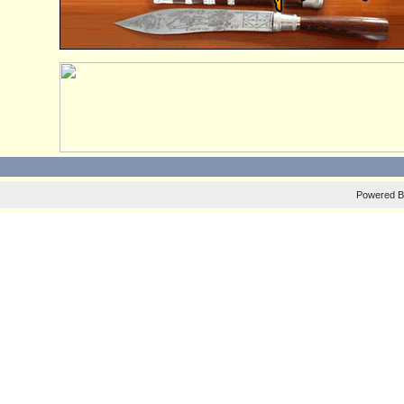
Powered 