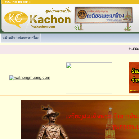
หน้าหลัก กะฉ่อนพระเครื่อง
ยินดีต้อ