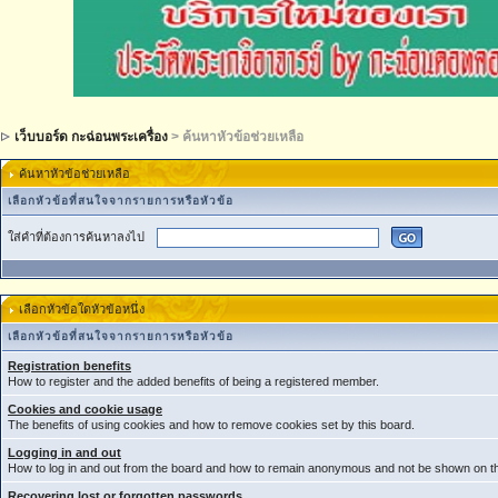
เว็บบอร์ด กะฉ่อนพระเครื่อง
> ค้นหาหัวข้อช่วยเหลือ
ค้นหาหัวข้อช่วยเหลือ
เลือกหัวข้อที่สนใจจากรายการหรือหัวข้อ
ใส่คำที่ต้องการค้นหาลงไป
เลือกหัวข้อใดหัวข้อหนึ่ง
เลือกหัวข้อที่สนใจจากรายการหรือหัวข้อ
Registration benefits
How to register and the added benefits of being a registered member.
Cookies and cookie usage
The benefits of using cookies and how to remove cookies set by this board.
Logging in and out
How to log in and out from the board and how to remain anonymous and not be shown on the
Recovering lost or forgotten passwords