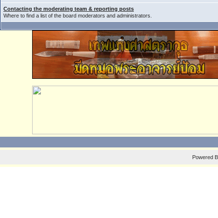
Contacting the moderating team & reporting posts
Where to find a list of the board moderators and administrators.
Powered 