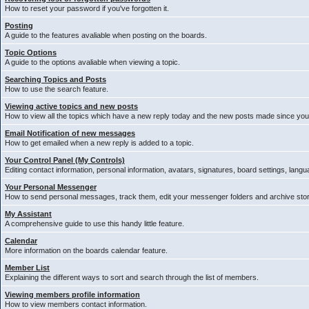
How to reset your password if you've forgotten it.
Posting
A guide to the features avaliable when posting on the boards.
Topic Options
A guide to the options avaliable when viewing a topic.
Searching Topics and Posts
How to use the search feature.
Viewing active topics and new posts
How to view all the topics which have a new reply today and the new posts made since your 
Email Notification of new messages
How to get emailed when a new reply is added to a topic.
Your Control Panel (My Controls)
Editing contact information, personal information, avatars, signatures, board settings, lang
Your Personal Messenger
How to send personal messages, track them, edit your messenger folders and archive st
My Assistant
A comprehensive guide to use this handy little feature.
Calendar
More information on the boards calendar feature.
Member List
Explaining the different ways to sort and search through the list of members.
Viewing members profile information
How to view members contact information.