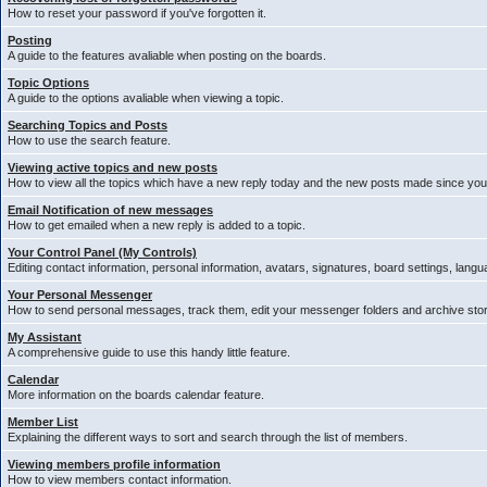
How to reset your password if you've forgotten it.
Posting
A guide to the features avaliable when posting on the boards.
Topic Options
A guide to the options avaliable when viewing a topic.
Searching Topics and Posts
How to use the search feature.
Viewing active topics and new posts
How to view all the topics which have a new reply today and the new posts made since your 
Email Notification of new messages
How to get emailed when a new reply is added to a topic.
Your Control Panel (My Controls)
Editing contact information, personal information, avatars, signatures, board settings, lang
Your Personal Messenger
How to send personal messages, track them, edit your messenger folders and archive st
My Assistant
A comprehensive guide to use this handy little feature.
Calendar
More information on the boards calendar feature.
Member List
Explaining the different ways to sort and search through the list of members.
Viewing members profile information
How to view members contact information.