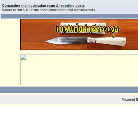
Contacting the moderating team & reporting posts
Where to find a list of the board moderators and administrators.
Powered 