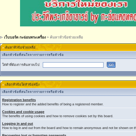
เว็บบอร์ด กะฉ่อนพระเครื่อง
> ค้นหาหัวข้อช่วยเหลือ
ค้นหาหัวข้อช่วยเหลือ
เลือกหัวข้อที่สนใจจากรายการหรือหัวข้อ
ใส่คำที่ต้องการค้นหาลงไป
เลือกหัวข้อใดหัวข้อหนึ่ง
เลือกหัวข้อที่สนใจจากรายการหรือหัวข้อ
Registration benefits
How to register and the added benefits of being a registered member.
Cookies and cookie usage
The benefits of using cookies and how to remove cookies set by this board.
Logging in and out
How to log in and out from the board and how to remain anonymous and not be shown on the
Recovering lost or forgotten passwords