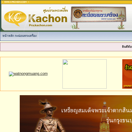
หน้าหลัก กะฉ่อนพระเครื่อง
ยินดีต้อ