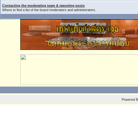
Contacting the moderating team & reporting posts
Where to find a list of the board moderators and administrators.
Powered 