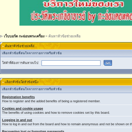
เว็บบอร์ด กะฉ่อนพระเครื่อง
> ค้นหาหัวข้อช่วยเหลือ
ค้นหาหัวข้อช่วยเหลือ
เลือกหัวข้อที่สนใจจากรายการหรือหัวข้อ
ใส่คำที่ต้องการค้นหาลงไป
เลือกหัวข้อใดหัวข้อหนึ่ง
เลือกหัวข้อที่สนใจจากรายการหรือหัวข้อ
Registration benefits
How to register and the added benefits of being a registered member.
Cookies and cookie usage
The benefits of using cookies and how to remove cookies set by this board.
Logging in and out
How to log in and out from the board and how to remain anonymous and not be shown on the
Recovering lost or forgotten passwords