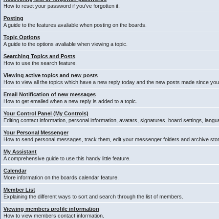
How to reset your password if you've forgotten it.
Posting
A guide to the features avaliable when posting on the boards.
Topic Options
A guide to the options avaliable when viewing a topic.
Searching Topics and Posts
How to use the search feature.
Viewing active topics and new posts
How to view all the topics which have a new reply today and the new posts made since your 
Email Notification of new messages
How to get emailed when a new reply is added to a topic.
Your Control Panel (My Controls)
Editing contact information, personal information, avatars, signatures, board settings, lang
Your Personal Messenger
How to send personal messages, track them, edit your messenger folders and archive st
My Assistant
A comprehensive guide to use this handy little feature.
Calendar
More information on the boards calendar feature.
Member List
Explaining the different ways to sort and search through the list of members.
Viewing members profile information
How to view members contact information.