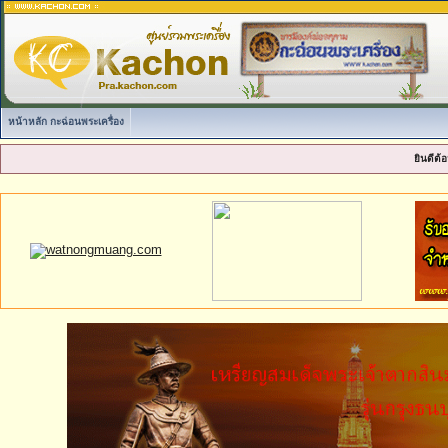
หน้าหลัก กะฉ่อนพระเครื่อง
ยินดีต้อ