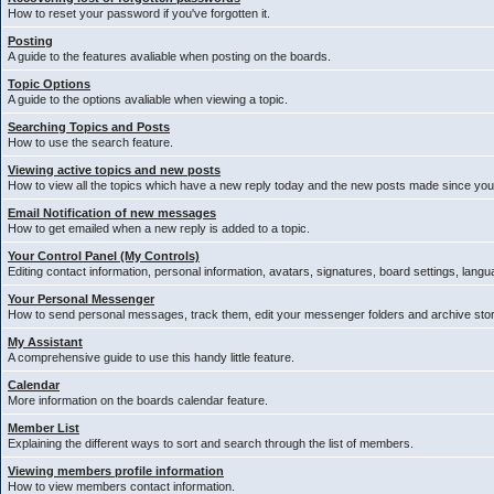
How to reset your password if you've forgotten it.
Posting
A guide to the features avaliable when posting on the boards.
Topic Options
A guide to the options avaliable when viewing a topic.
Searching Topics and Posts
How to use the search feature.
Viewing active topics and new posts
How to view all the topics which have a new reply today and the new posts made since your 
Email Notification of new messages
How to get emailed when a new reply is added to a topic.
Your Control Panel (My Controls)
Editing contact information, personal information, avatars, signatures, board settings, lang
Your Personal Messenger
How to send personal messages, track them, edit your messenger folders and archive st
My Assistant
A comprehensive guide to use this handy little feature.
Calendar
More information on the boards calendar feature.
Member List
Explaining the different ways to sort and search through the list of members.
Viewing members profile information
How to view members contact information.