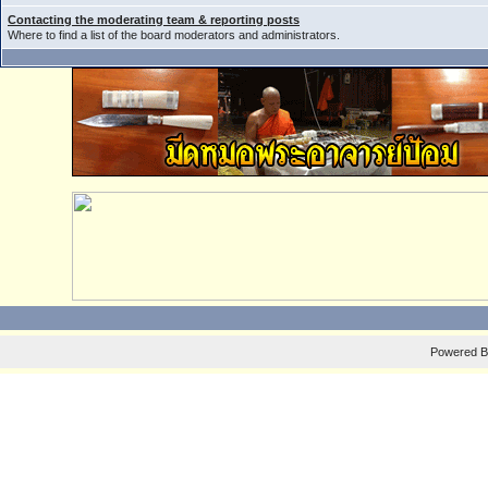
Contacting the moderating team & reporting posts
Where to find a list of the board moderators and administrators.
Powered 