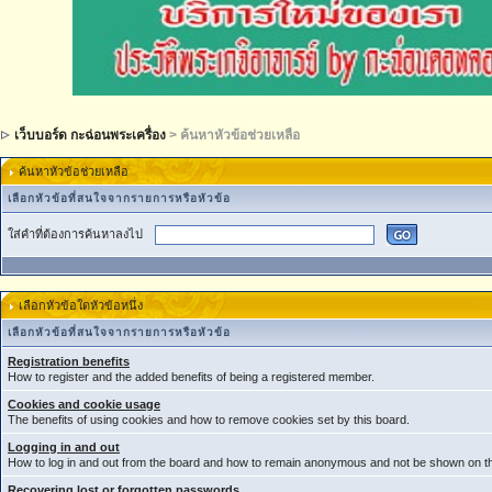
เว็บบอร์ด กะฉ่อนพระเครื่อง
> ค้นหาหัวข้อช่วยเหลือ
ค้นหาหัวข้อช่วยเหลือ
เลือกหัวข้อที่สนใจจากรายการหรือหัวข้อ
ใส่คำที่ต้องการค้นหาลงไป
เลือกหัวข้อใดหัวข้อหนึ่ง
เลือกหัวข้อที่สนใจจากรายการหรือหัวข้อ
Registration benefits
How to register and the added benefits of being a registered member.
Cookies and cookie usage
The benefits of using cookies and how to remove cookies set by this board.
Logging in and out
How to log in and out from the board and how to remain anonymous and not be shown on the
Recovering lost or forgotten passwords