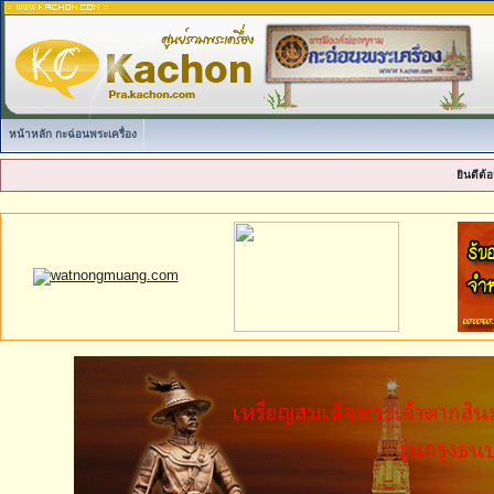
หน้าหลัก กะฉ่อนพระเครื่อง
ยินดีต้อ