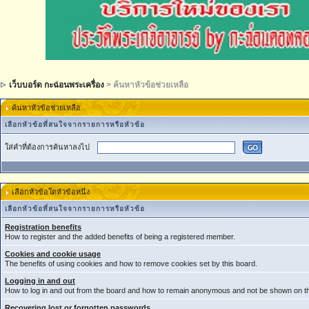
เว็บบอร์ด กะฉ่อนพระเครื่อง
> ค้นหาหัวข้อช่วยเหลือ
ค้นหาหัวข้อช่วยเหลือ
เลือกหัวข้อที่สนใจจากรายการหรือหัวข้อ
ใส่คำที่ต้องการค้นหาลงไป
เลือกหัวข้อใดหัวข้อหนึ่ง
เลือกหัวข้อที่สนใจจากรายการหรือหัวข้อ
Registration benefits
How to register and the added benefits of being a registered member.
Cookies and cookie usage
The benefits of using cookies and how to remove cookies set by this board.
Logging in and out
How to log in and out from the board and how to remain anonymous and not be shown on the
Recovering lost or forgotten passwords