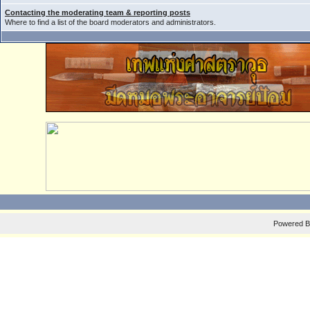
Contacting the moderating team & reporting posts
Where to find a list of the board moderators and administrators.
Powered 