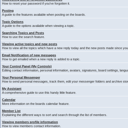
How to reset your password if you've forgotten it.
Posting
A guide to the features avaliable when posting on the boards.
Topic Options
A guide to the options avaliable when viewing a topic.
Searching Topics and Posts
How to use the search feature.
Viewing active topics and new posts
How to view all the topics which have a new reply today and the new posts made since your 
Email Notification of new messages
How to get emailed when a new reply is added to a topic.
Your Control Panel (My Controls)
Editing contact information, personal information, avatars, signatures, board settings, lang
Your Personal Messenger
How to send personal messages, track them, edit your messenger folders and archive st
My Assistant
A comprehensive guide to use this handy little feature.
Calendar
More information on the boards calendar feature.
Member List
Explaining the different ways to sort and search through the list of members.
Viewing members profile information
How to view members contact information.