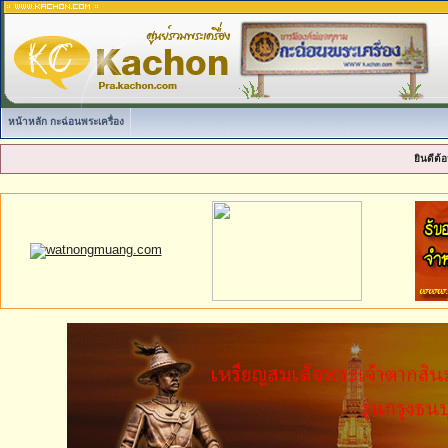
หน้าหลัก กะฉ่อนพระเครื่อง
ยินดีต้อ